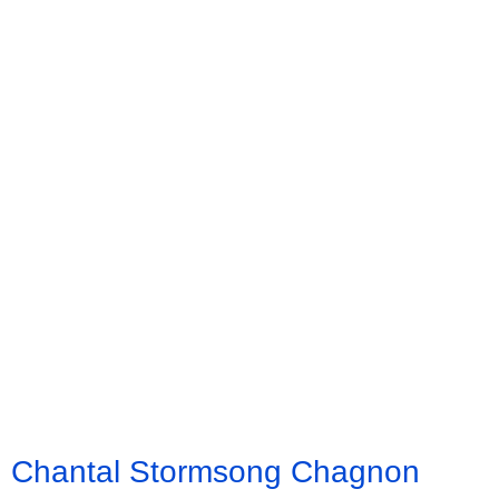
Chantal Stormsong Chagnon