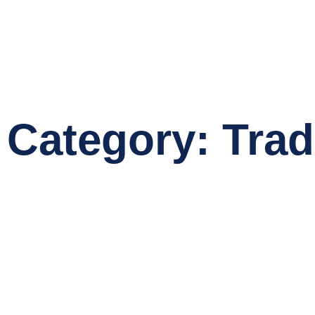
Category: Tradi