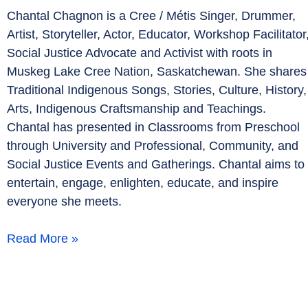
Chantal Chagnon is a Cree / Métis Singer, Drummer,
Artist, Storyteller, Actor, Educator, Workshop Facilitator
Social Justice Advocate and Activist with roots in
Muskeg Lake Cree Nation, Saskatchewan. She shares
Traditional Indigenous Songs, Stories, Culture, History,
Arts, Indigenous Craftsmanship and Teachings.
Chantal has presented in Classrooms from Preschool
through University and Professional, Community, and
Social Justice Events and Gatherings. Chantal aims to
entertain, engage, enlighten, educate, and inspire
everyone she meets.
Read More »