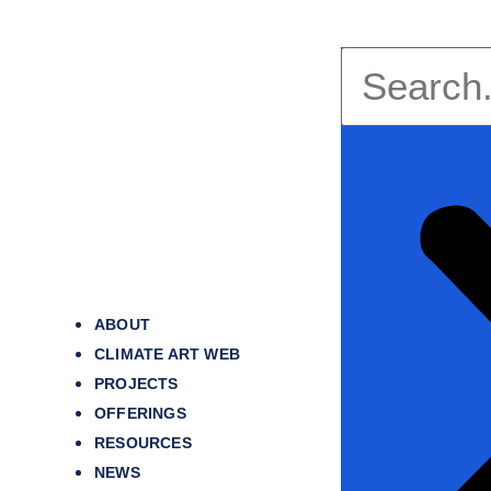
ABOUT
CLIMATE ART WEB
PROJECTS
OFFERINGS
RESOURCES
NEWS