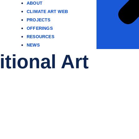
ABOUT
CLIMATE ART WEB
PROJECTS
OFFERINGS
RESOURCES
NEWS
tional Art