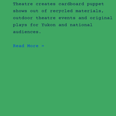
Theatre creates cardboard puppet
shows out of recycled materials,
outdoor theatre events and original
plays for Yukon and national
audiences.
Read More »