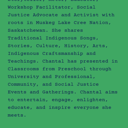
Workshop Facilitator, Social
Justice Advocate and Activist with
roots in Muskeg Lake Cree Nation,
Saskatchewan. She shares
Traditional Indigenous Songs,
Stories, Culture, History, Arts,
Indigenous Craftsmanship and
Teachings. Chantal has presented in
Classrooms from Preschool through
University and Professional,
Community, and Social Justice
Events and Gatherings. Chantal aims
to entertain, engage, enlighten,
educate, and inspire everyone she
meets.