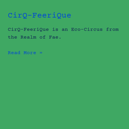
CirQ-FeeriQue
CirQ-FeeriQue is an Eco-Circus from
the Realm of Fae.
Read More »