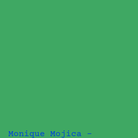
Monique Mojica -