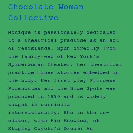
Chocolate Woman
Collective
Monique is passionately dedicated
to a theatrical practice as an act
of resistance. Spun directly from
the family-web of New York’s
Spiderwoman Theater, her theatrical
practice mines stories embedded in
the body. Her first play Princess
Pocahontas and the Blue Spots was
produced in 1990 and is widely
taught in curricula
internationally. She is the co-
editor, with Ric Knowles, of
Staging Coyote’s Dream: An