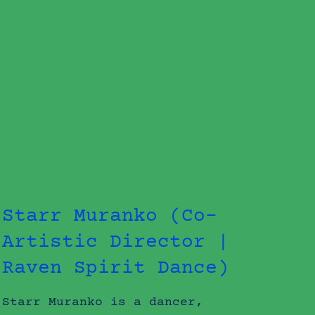
Starr Muranko (Co-
Artistic Director |
Raven Spirit Dance)
Starr Muranko is a dancer,