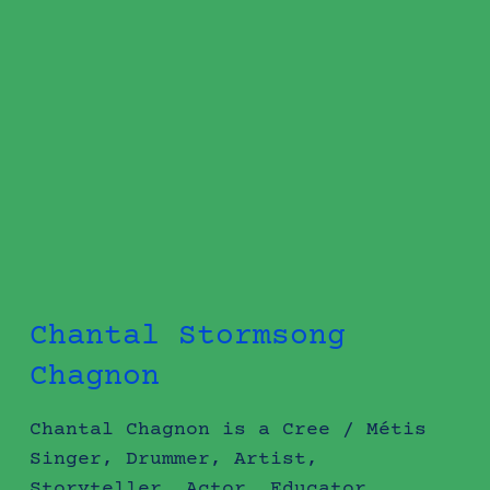
Chantal Stormsong
Chagnon
Chantal Chagnon is a Cree / Métis
Singer, Drummer, Artist,
Storyteller, Actor, Educator,