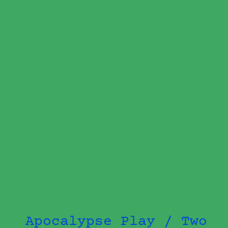
Apocalypse Play / Two