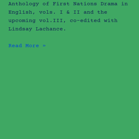
Anthology of First Nations Drama in
English, vols. I & II and the
upcoming vol.III, co-edited with
Lindsay Lachance.
Read More »