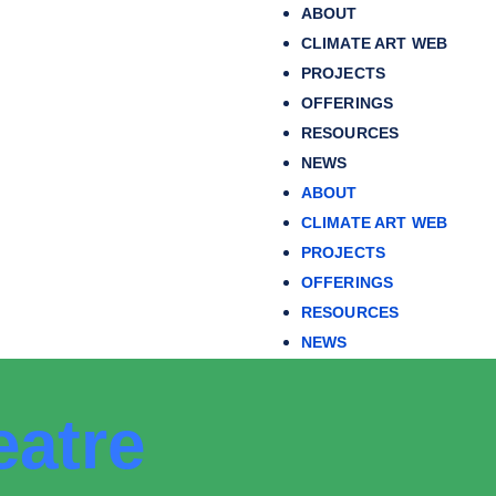
ABOUT
CLIMATE ART WEB
PROJECTS
OFFERINGS
RESOURCES
NEWS
ABOUT
CLIMATE ART WEB
PROJECTS
OFFERINGS
RESOURCES
NEWS
eatre