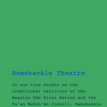
Ramshackle Theatre
In our tiny studio on the
traditional territory of the
Kwanlin Dün First Nation and the
Ta’an Kwäch’än Council, Ramshackle