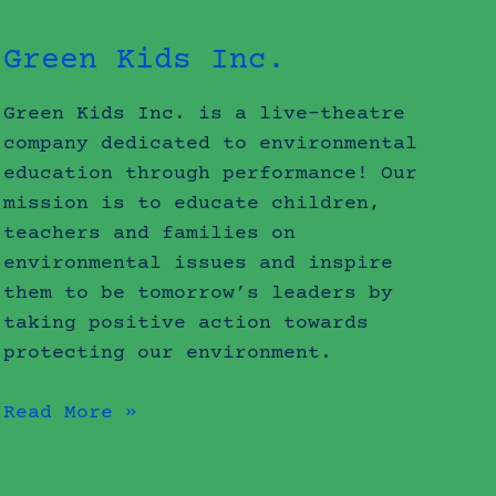
Green Kids Inc.
Green Kids Inc. is a live-theatre
company dedicated to environmental
education through performance! Our
mission is to educate children,
teachers and families on
environmental issues and inspire
them to be tomorrow’s leaders by
taking positive action towards
protecting our environment.
Read More »