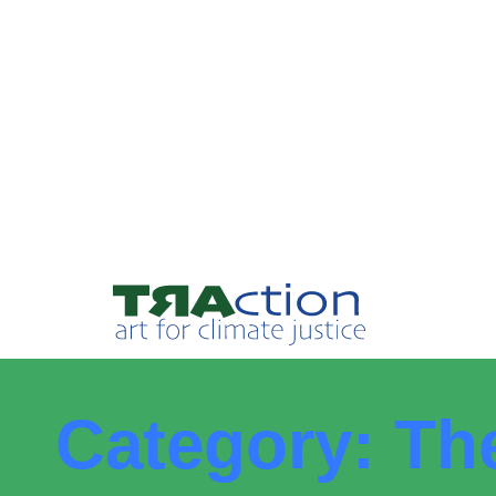
Category: Th