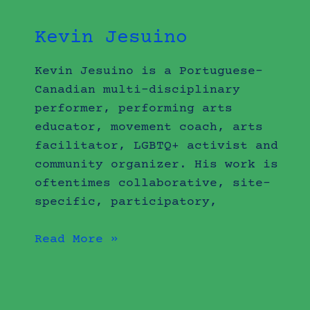
Kevin Jesuino
Kevin Jesuino is a Portuguese-
Canadian multi-disciplinary
performer, performing arts
educator, movement coach, arts
facilitator, LGBTQ+ activist and
community organizer. His work is
oftentimes collaborative, site-
specific, participatory,
Read More »