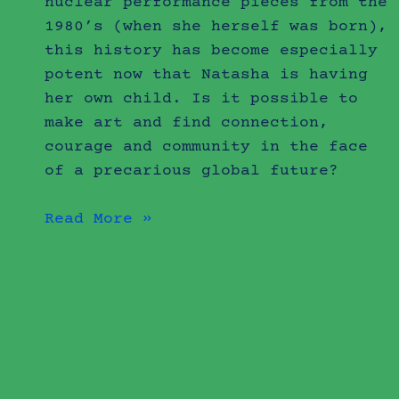
nuclear performance pieces from the
1980’s (when she herself was born),
this history has become especially
potent now that Natasha is having
her own child. Is it possible to
make art and find connection,
courage and community in the face
of a precarious global future?
Read More »