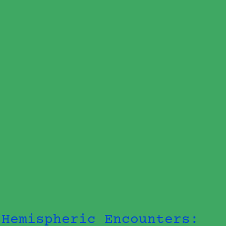
Hemispheric Encounters: