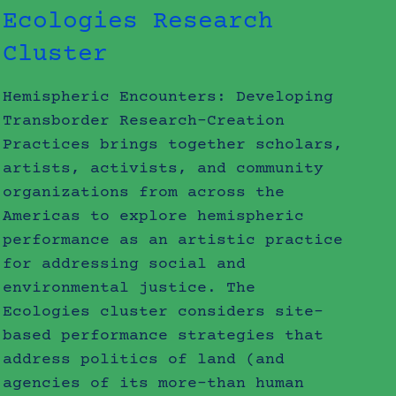
Ecologies Research
Cluster
Hemispheric Encounters: Developing
Transborder Research-Creation
Practices brings together scholars,
artists, activists, and community
organizations from across the
Americas to explore hemispheric
performance as an artistic practice
for addressing social and
environmental justice. The
Ecologies cluster considers site-
based performance strategies that
address politics of land (and
agencies of its more-than human