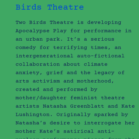
Birds Theatre
Two Birds Theatre is developing
Apocalypse Play for performance in
an urban park. It’s a serious
comedy for terrifying times, an
intergenerational auto-fictional
collaboration about climate
anxiety, grief and the legacy of
arts activism and motherhood,
created and performed by
mother/daughter feminist theatre
artists Natasha Greenblatt and Kate
Lushington. Originally sparked by
Natasha’s desire to interrogate her
mother Kate’s satirical anti-