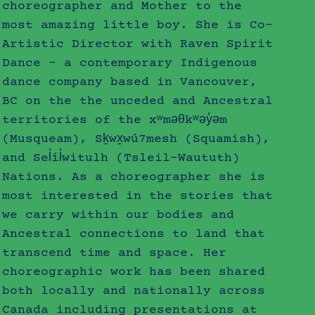
choreographer and Mother to the
most amazing little boy. She is Co-
Artistic Director with ​Raven Spirit
Dance – a contemporary Indigenous
dance company based in Vancouver,
BC on the the unceded and Ancestral
territories of the xʷməθkʷəy̓əm
(Musqueam), Sḵwx̱wú7mesh (Squamish),
and Sel̓íl̓witulh (Tsleil-Waututh)
Nations. As a choreographer she is
most interested in the stories that
we carry within our bodies and
Ancestral connections to land that
transcend time and space. Her
choreographic work has been shared
both locally and nationally across
Canada including presentations at