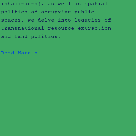
inhabitants), as well as spatial
politics of occupying public
spaces. We delve into legacies of
transnational resource extraction
and land politics.
Read More »