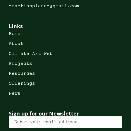
tractionplanet@gmail.com
Links
Home
About
Climate Art Web
Projects
Resources
Offerings
News
Sign up for our Newsletter