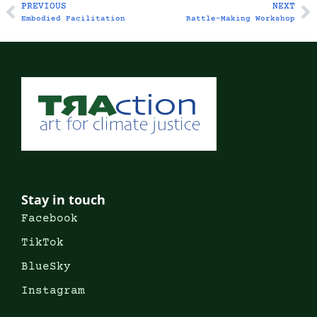
PREVIOUS
NEXT
Embodied Facilitation
Rattle-Making Workshop
Stay in touch
Facebook
TikTok
BlueSky
Instagram