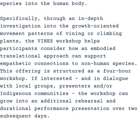
species into the human body.
Specifically, through an in-depth
investigation into the growth-oriented
movement patterns of vining or climbing
plants, the VINES workshop helps
participants consider how an embodied
translational approach can support
empathetic connections to non-human species.
This offering is structured as a four-hour
workshop. If interested – and in dialogue
with local groups, presenters and/or
Indigenous communities – the workshop can
grow into an additional rehearsal and
durational performance presentation over two
subsequent days.