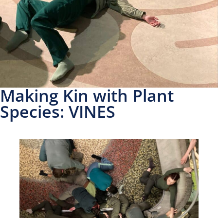
Making Kin with Plant
Species: VINES