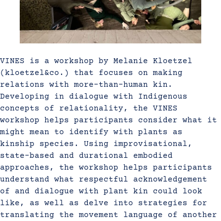
VINES is a workshop by Melanie Kloetzel
(kloetzel&co.) that focuses on making
relations with more-than-human kin.
Developing in dialogue with Indigenous
concepts of relationality, the VINES
workshop helps participants consider what it
might mean to identify with plants as
kinship species. Using improvisational,
state-based and durational embodied
approaches, the workshop helps participants
understand what respectful acknowledgement
of and dialogue with plant kin could look
like, as well as delve into strategies for
translating the movement language of another