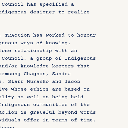
 Council has specified a
ndigenous designer to realize
, TRAction has worked to honour
genous ways of knowing.
lose relationship with an
 Council, a group of Indigenous
and/or knowledge keepers that
ormsong Chagnon, Sandra
s, Starr Muranko and Jacob
ive whose ethics are based on
ality as well as being held
Indigenous communities of the
Action is grateful beyond words
viduals offer in terms of time,