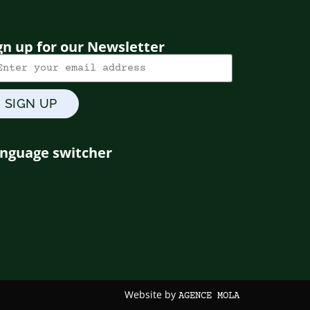
gn up for our Newsletter
SIGN UP
nguage switcher
Website by
AGENCE MOLA