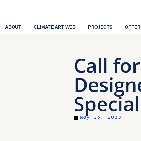
ABOUT
CLIMATE ART WEB
PROJECTS
OFFER
Call fo
Design
Special
May 25, 2023