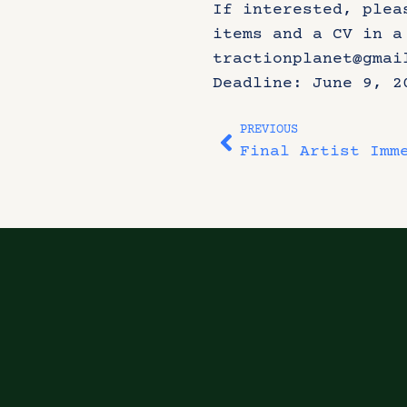
If interested, plea
items and a CV in a
tractionplanet@gmai
Deadline: June 9, 2
PREVIOUS