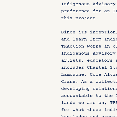
Indigenous Advisory
preference for an I
this project.
Since its inception
and learn from Indi
TRAction works in c
Indigenous Advisory
artists, educators 
includes Chantal St
Lamouche, Cole Alvi
Crane. As a collect
developing relation
accountable to the 
lands we are on, TR
for what these indi