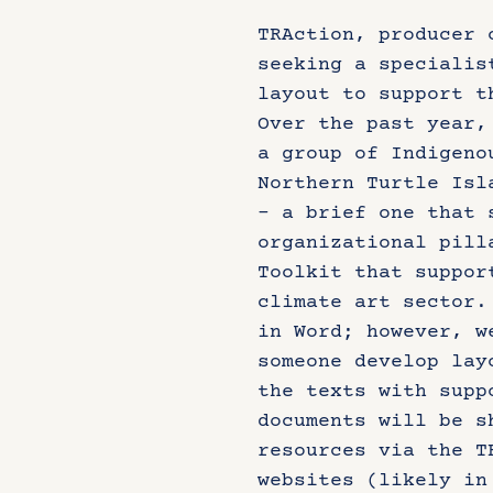
TRAction, producer 
seeking a specialis
layout to support t
Over the past year,
a group of Indigeno
Northern Turtle Isl
– a brief one that 
organizational pill
Toolkit that suppor
climate art sector.
in Word; however, w
someone develop lay
the texts with supp
documents will be s
resources via the T
websites (likely in