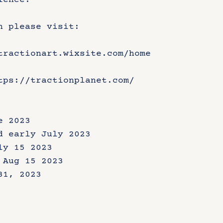
ience.
n please visit:
tractionart.wixsite.com/home
tps://tractionplanet.com/
e 2023
d early July 2023
ly 15 2023
 Aug 15 2023
31, 2023