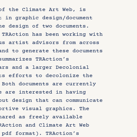
of the Climate Art Web, is
t in graphic design/document
he design of two documents.
 TRAction has been working with
us artist advisors from across
and to generate these documents
summarizes TRAction’s
ars and a larger Decolonial
ts efforts to decolonize the
 Both documents are currently
e are interested in having
out design that can communicate
ortive visual graphics. The
hared as freely available
RAction and Climate Art Web
 pdf format). TRAction’s