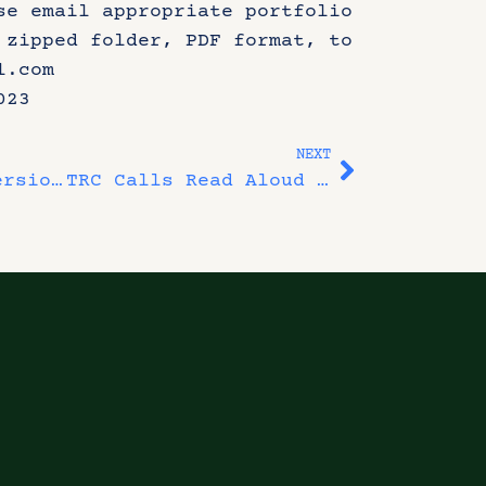
se email appropriate portfolio
 zipped folder, PDF format, to
l.com
023
NEXT
Final Artist Immersion Session – Metabolizing Human Wrongs
TRC Calls Read Aloud Event