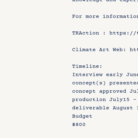
knowledge and exper
For more informatio
TRAction : https://
Climate Art Web: ht
Timeline:
Interview early Jun
concept(s) presente
concept approved Ju
production July15 –
deliverable August 
Budget
$800