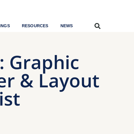
INGS
RESOURCES
NEWS
r: Graphic
er & Layout
ist