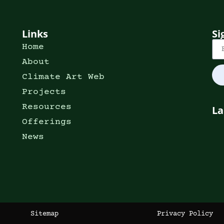
Links
Si
Home
About
Climate Art Web
Projects
Resources
La
Offerings
News
Sitemap
Privacy Policy