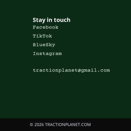
Stay in touch
Facebook
TikTok
BlueSky
Instagram
tractionplanet@gmail.com
© 2026 TRACTIONPLANET.COM