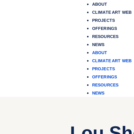
ABOUT
CLIMATE ART WEB
PROJECTS
OFFERINGS
RESOURCES
NEWS
ABOUT
CLIMATE ART WEB
PROJECTS
OFFERINGS
RESOURCES
NEWS
Lou Sh