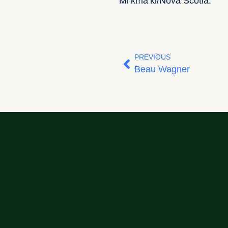
Mi’kma’ki/Nova Scotia.
PREVIOUS
Beau Wagner