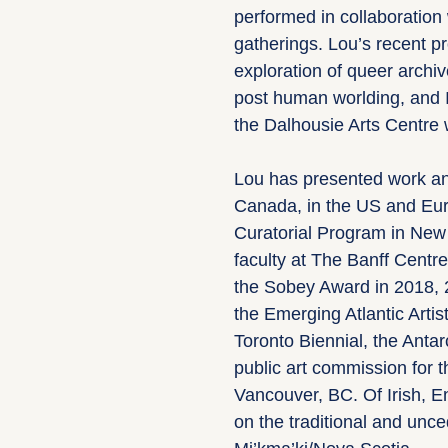
performed in collaboration 
gatherings. Lou’s recent p
exploration of queer archi
post human worlding, and 
the Dalhousie Arts Centre 
Lou has presented work and
Canada, in the US and Euro
Curatorial Program in New 
faculty at The Banff Centre
the Sobey Award in 2018, 
the Emerging Atlantic Artis
Toronto Biennial, the Antar
public art commission for
Vancouver, BC. Of Irish, En
on the traditional and unce