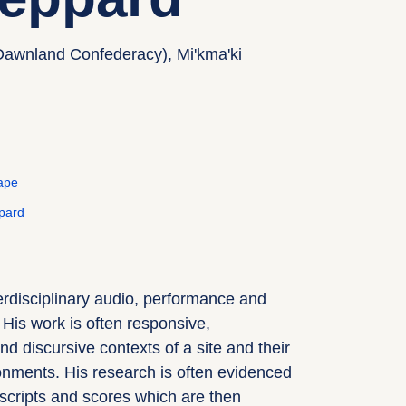
Dawnland Confederacy), Mi'kma'ki
ape
pard
rdisciplinary audio, performance and
. His work is often responsive,
nd discursive contexts of a site and their
onments. His research is often evidenced
 scripts and scores which are then