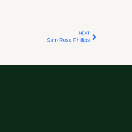
NEXT
Sam Rose Phillips