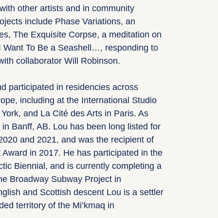
with other artists and in community
rojects include Phase Variations, an
ves, The Exquisite Corpse, a meditation on
I Want To Be a Seashell…, responding to
with collaborator Will Robinson.
 participated in residencies across
pe, including at the International Studio
York, and La Cité des Arts in Paris. As
 in Banff, AB. Lou has been long listed for
2020 and 2021, and was the recipient of
t Award in 2017. He has participated in the
ctic Biennial, and is currently completing a
 the Broadway Subway Project in
glish and Scottish descent Lou is a settler
ded territory of the Mi’kmaq in