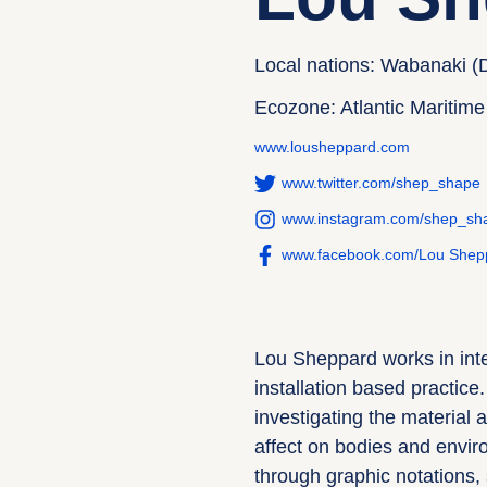
Local nations: Wabanaki (
Ecozone: Atlantic Maritime
www.lousheppard.com
www.twitter.com/shep_shape
www.instagram.com/shep_sh
www.facebook.com/Lou Shep
Lou Sheppard works in inte
installation based practice
investigating the material a
affect on bodies and envir
through graphic notations,