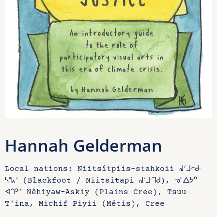
Hannah Gelderman
Local nations: Niitsítpiis-stahkoii ᖹᐟᒧᐧᐨᑯᐧ
ᓴᐦᖾᐟ (Blackfoot / Niitsítapi ᖹᐟᒧᐧᒣᑯ), ᓀᐦᐃᔭᐤ
ᐊᐢᑭᕀ Nêhiyaw-Askiy (Plains Cree), Tsuu
T'ina, Michif Piyii (Métis), Cree