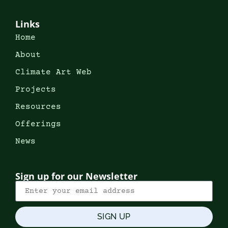
Links
Home
About
Climate Art Web
Projects
Resources
Offerings
News
Sign up for our Newsletter
SIGN UP