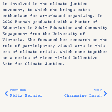
is involved in the climate justice
movement, to which she brings extra
enthusiasm for arts-based organizing. In
2020 Hannah graduated with a Master of
Education in Adult Education and Community
Engagement from the University of
Victoria. She focussed her research on the
role of participatory visual arts in this
era of climate crisis, which came together
as a series of zines titled Collective
Arts for Climate Justice.
PREVIOUS
NEXT
Félix Bernier
Charmaine Lurch