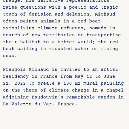
change. His narrative representations
raise questions with a poetic and tragic
touch of derision and delusion. Michaud
often paints animals in a red boat,
symbolizing climate refugees, nomads in
search of new territories or transporting
their habitat to a better world; the red
boat sailing in troubled water on rising
seas.
François Michaud is invited to an artist
residency in France from May 12 to June
22, 2022 to create a 130 m2 mural painting
on the theme of climate change in a chapel
adjoining Baudouvin’s remarkable garden in
La-Valette-du-Var, France.