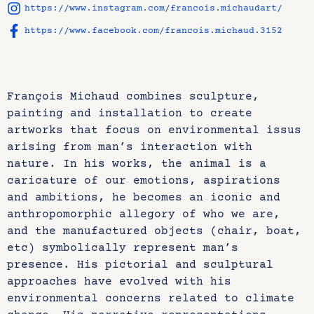
https://www.instagram.com/francois.michaudart/
https://www.facebook.com/francois.michaud.3152
François Michaud combines sculpture,
painting and installation to create
artworks that focus on environmental issus
arising from man’s interaction with
nature. In his works, the animal is a
caricature of our emotions, aspirations
and ambitions, he becomes an iconic and
anthropomorphic allegory of who we are,
and the manufactured objects (chair, boat,
etc) symbolically represent man’s
presence. His pictorial and sculptural
approaches have evolved with his
environmental concerns related to climate