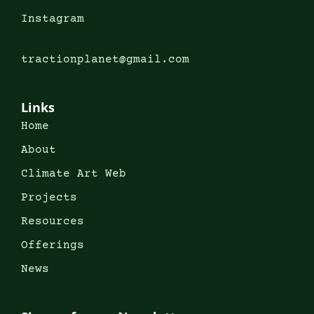
Instagram
tractionplanet@gmail.com
Links
Home
About
Climate Art Web
Projects
Resources
Offerings
News