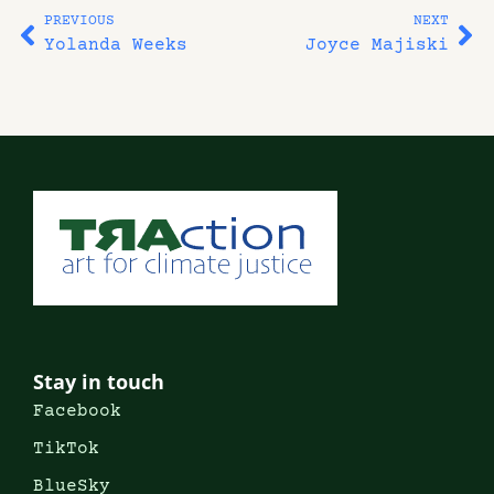
PREVIOUS
NEXT
Yolanda Weeks
Joyce Majiski
Stay in touch
Facebook
TikTok
BlueSky