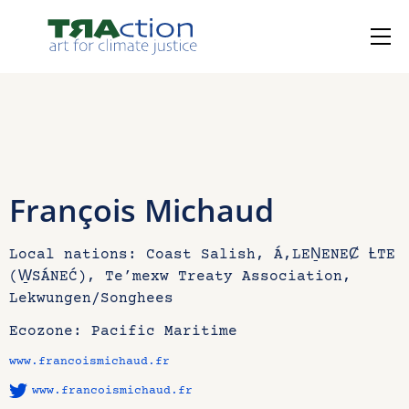
François Michaud
Local nations: Coast Salish, Á,LEṈENEȻ ȽTE
(W̱SÁNEĆ), Te’mexw Treaty Association,
Lekwungen/Songhees
Ecozone: Pacific Maritime
www.francoismichaud.fr
www.francoismichaud.fr