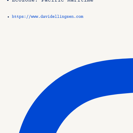
Ecozone: Pacific Maritime
https://www.davidellingsen.com