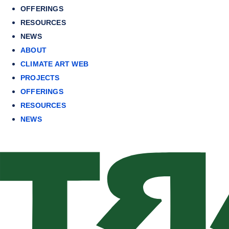
OFFERINGS
RESOURCES
NEWS
ABOUT
CLIMATE ART WEB
PROJECTS
OFFERINGS
RESOURCES
NEWS