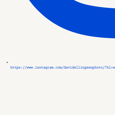
https://www.instagram.com/davidellingsenphoto/?hl=e