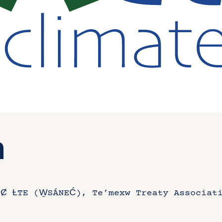
n
Ȼ ȽTE (W̱SÁNEĆ), Te’mexw Treaty Associat