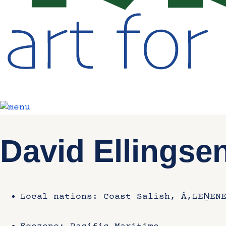
David Ellingse
Local nations: Coast Salish, Á,LEṈENE