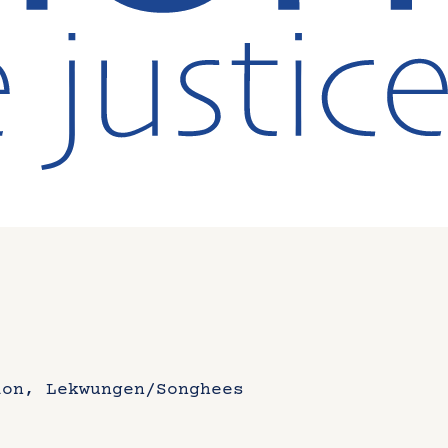
ion, Lekwungen/Songhees